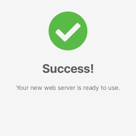
Success!
Your new web server is ready to use.